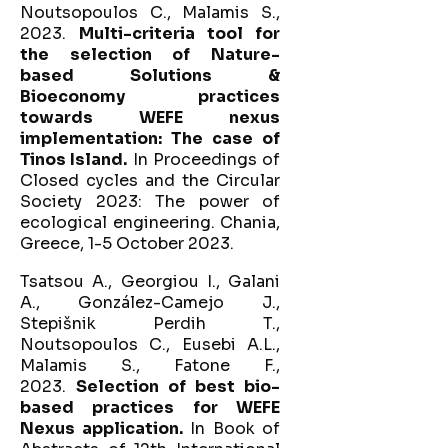
Noutsopoulos C., Malamis S.,
2023.
Multi-criteria tool for
the selection of Nature-
based Solutions &
Bioeconomy practices
towards WEFE nexus
implementation: The case of
Tinos Island.
In Proceedings of
Closed cycles and the Circular
Society 2023: The power of
ecological engineering. Chania,
Greece, 1-5 October 2023.
Tsatsou A., Georgiou I., Galani
A., González-Camejo J.,
Stepišnik Perdih T.,
Noutsopoulos C., Eusebi A.L.,
Malamis S., Fatone F.,
2023.
Selection of best bio-
based practices for WEFE
Nexus application.
In Book of