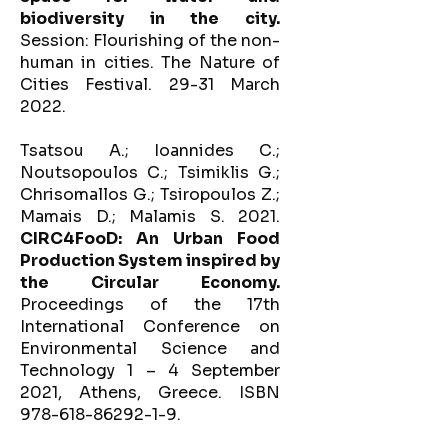
biodiversity in the city.
Session: Flourishing of the non-
human in cities. The Nature of
Cities Festival. 29-31 March
2022.
Tsatsou A.; Ioannides C.;
Noutsopoulos C.; Tsimiklis G.;
Chrisomallos G.; Tsiropoulos Z.;
Mamais D.; Malamis S. 2021.
CIRC4FooD: An Urban Food
Production System inspired by
the Circular Economy.
Proceedings of the 17th
International Conference on
Environmental Science and
Technology 1 – 4 September
2021, Athens, Greece. ISBN
978-618-86292-1-9.