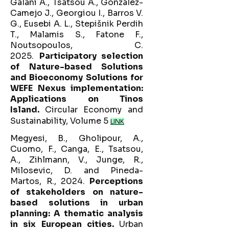
Galani A., Tsatsou A., González-
Camejo J., Georgiou I., Barros V.
G., Eusebi A. L., Stepišnik Perdih
T., Malamis S., Fatone F.,
Noutsopoulos, C.
2025.
Participatory selection
of Nature-based Solutions
and Bioeconomy Solutions for
WEFE Nexus implementation:
Applications on Tinos
Island.
Circular Economy and
Sustainability, Volume 5
LINK
Megyesi, B., Gholipour, A.,
Cuomo, F., Canga, E., Tsatsou,
A., Zihlmann, V., Junge, R.,
Milosevic, D. and Pineda-
Martos, R., 2024.
Perceptions
of stakeholders on nature-
based solutions in urban
planning: A thematic analysis
in six European cities.
Urban