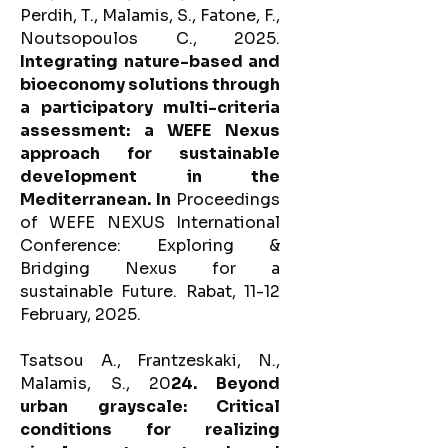
Perdih, T., Malamis, S., Fatone, F.,
Noutsopoulos C., 2025.
Integrating nature-based and
bioeconomy solutions through
a participatory multi-criteria
assessment: a WEFE Nexus
approach for sustainable
development in the
Mediterranean. In
Proceedings
of WEFE NEXUS International
Conference: Exploring &
Bridging Nexus for a
sustainable Future. Rabat, 11-12
February, 2025.
Tsatsou A., Frantzeskaki, N.,
Malamis, S., 20
24. Beyond
urban grayscale: Critical
conditions for realizing