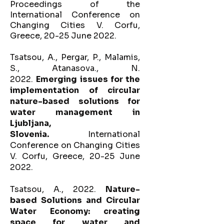
P
roceedings of the
International Conference on
Changing Cities V. Corfu,
Greece, 20-25 June 2022.
Tsatsou, A., Pergar, P., Malamis,
S., Atanasova., N.
2022.
Emerging issues for the
implementation of circular
nature-based solutions for
water management in
Ljubljana,
Slovenia.
International
Conference on Changing Cities
V. Corfu, Greece, 20-25 June
2022.
Tsatsou, A., 2022.
Nature-
based Solutions and Circular
Water Economy: creating
space for water and