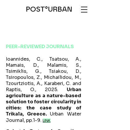
POST°URBAN
PEER-REVIEWED JOURNALS
Ioannides, C., Tsatsou, A.,
Mamais, D., Malamis, S.,
Tsimiklis, G., Tsiakou, D.,
Tsiropoulos, Z., Michailidou, M.,
Tzourtziotis, A., Karaberi, C. and
Raptis, O., 2025.
Urban
agriculture as a nature-based
solution to foster circularity in
cities: the case study of
Trikala, Greece.
Urban Water
Journal, pp.1-9.
LINK