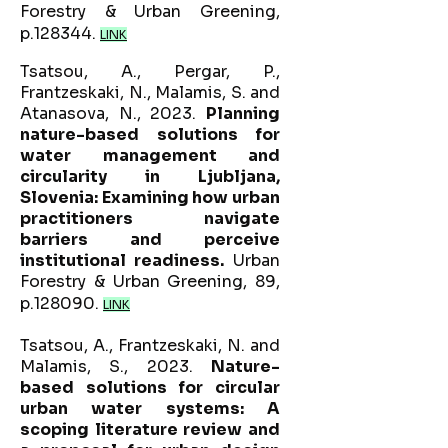
Forestry & Urban Greening,
p.128344.
LINK
Tsatsou, A., Pergar, P.,
Frantzeskaki, N., Malamis, S. and
Atanasova, N., 2023.
Planning
nature-based solutions for
water management and
circularity in Ljubljana,
Slovenia: Examining how urban
practitioners navigate
barriers and perceive
institutional readiness.
Urban
Forestry & Urban Greening, 89,
p.128090.
LINK
Tsatsou, A., Frantzeskaki, N. and
Malamis, S., 2023.
Nature-
based solutions for circular
urban water systems: A
scoping literature review and