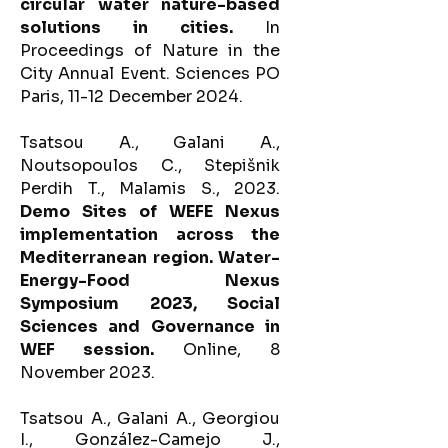
circular water nature-based
solutions in cities.
In
Proceedings of Nature in the
City Annual Event. Sciences PO
Paris, 11-12 December 2024.
Tsatsou A., Galani A.,
Noutsopoulos C., Stepišnik
Perdih T., Malamis S., 2023.
Demo Sites of WEFE Nexus
implementation across the
Mediterranean region. Water-
Energy-Food Nexus
Symposium 2023, Social
Sciences and Governance in
WEF session.
Online, 8
November 2023.
T
satsou A., Galani A., Georgiou
I., González-Camejo J.,