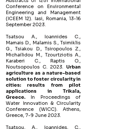
Abstracts of 12th International
Conference on Environmental
Engineering and Management
(ICEEM 12). Iasi, Romania, 13-16
September 2023.
Tsatsou A., Ioannides C.,
Mamais D., Malamis S., Tsimiklis
G., Tsiakou D., Tsiropoulos Z.,
Michailidou M., Tzourtziotis A.,
Karaberi C., Raptis O.,
Noutsopoulos C. 2023.
Urban
agriculture as a nature-based
solution to foster circularity in
cities: results from pilot
applications in Trikala,
Greece.
In Proceedings of
Water Innovation & Circularity
Conference (WICC). Athens,
Greece, 7-9 June 2023.
Tsatsou, A., Ioannides, C.,