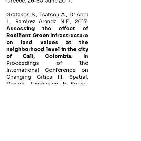
Greece, 26-30 June 2017.
Grafakos S., Tsatsou A., D’ Acci
L., Ramirez Aranda N.E., 2017.
Assessing the effect of
Resilient Green Infrastructure
on land values at the
neighborhood level in the city
of Cali, Colombia.
In
Proceedings of the
International Conference on
Changing Cities III. Spatial,
Design, Landscape & Socio-
economic Dimensions. Syros,
Greece, 26-30 June, 2017.
Capra, C., Tsatsou, A.,
2016.
Spazi Centrali project -
Milan, Italy.
Autonoma
International Conference on
Urban Autonomy and the