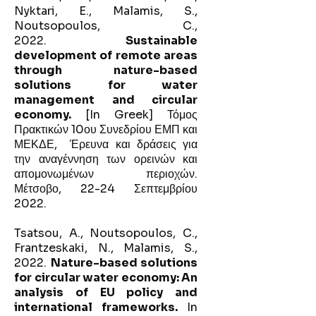
Nyktari, E., Malamis, S.,
Noutsopoulos, C.,
2022.
Sustainable
development of remote areas
through nature-based
solutions for water
management and circular
economy.
[In Greek] Τόμος
Πρακτικών 10ου Συνεδρίου ΕΜΠ και
ΜΕΚΔΕ, Έρευνα και δράσεις για
την αναγέννηση των ορεινών και
απομονωμένων περιοχών.
Μέτσοβο, 22-24 Σεπτεμβρίου
2022.
Tsatsou, A., Noutsopoulos, C.,
Frantzeskaki, N., Malamis, S.,
2022.
Nature-based solutions
for circular water economy: An
analysis of EU policy and
international frameworks.
In