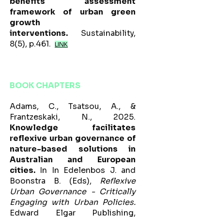
benefits assessment
framework of urban green
growth
interventions.
Sustainability,
8(5), p.461.
LINK
BOOK CHAPTERS
Adams, C., Tsatsou, A., &
Frantzeskaki, N., 2025.
Knowledge facilitates
reflexive urban governance of
nature-based solutions in
Australian and European
cities.
In In Edelenbos J. and
Boonstra B. (Eds),
Reflexive
Urban Governance - Critically
Engaging with Urban Policies.
Edward Elgar Publishing,