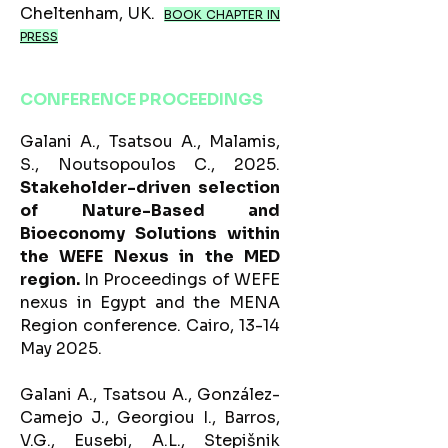
Cheltenham, UK.​
BOOK CHAPTER IN
PRESS
CONFERENCE PROCEEDINGS
Galani A., Tsatsou A., Malamis,
S., Noutsopoulos C., 2025.
Stakeholder-driven selection
of Nature-Based and
Bioeconomy Solutions within
the WEFE Nexus in the MED
region.
In Proceedings of WEFE
nexus in Egypt and the MENA
Region conference. Cairo, 13-14
May 2025.
Galani A., Tsatsou A., González-
Camejo J., Georgiou I., Barros,
V.G., Eusebi, A.L., Stepišnik