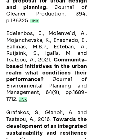
a proposal for urban design
and planning.
Journal of
Cleaner Production, 394,
p.136325.
LINK
Edelenbos, J., Molenveld, A.,
Mojanchevska, K., Ensenado, E.,
Ballinas, M.B.P., Esteban, A.,
Ruijsink, S., Igalla, M. and
Tsatsou, A., 2021.
Community-
based initiatives in the urban
realm what conditions their
performance?
Journal of
Environmental Planning and
Management, 64(9), pp.1689-
1712.
LINK
Grafakos, S., Gianoli, A. and
Tsatsou, A., 2016.
Towards the
development of an integrated
sustainability and resilience