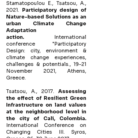
Stamatopoulou E., Tsatsou, A.,
2021.
Participatory design of
Nature-based Solutions as an
urban Climate Change
Adaptation
action.
International
conference "Participatory
Design: city, environment &
climate change experiences,
challenges & potentials., 19-21
November 2021, Athens,
Greece.
Tsatsou, A., 2017.
Assessing
the effect of Resilient Green
Infrastructure on land values
at the neighborhood level in
the city of Cali, Colombia.
International Conference on
Changing Cities III. Syros,